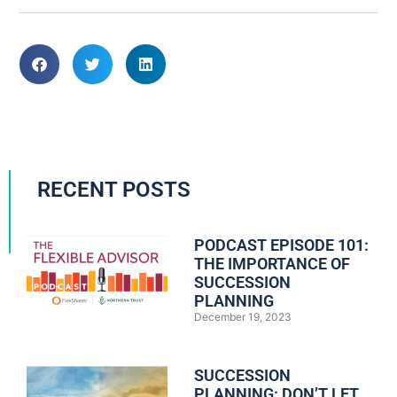
RECENT POSTS
PODCAST EPISODE 101:
THE IMPORTANCE OF
SUCCESSION
PLANNING
December 19, 2023
SUCCESSION
PLANNING: DON’T LET