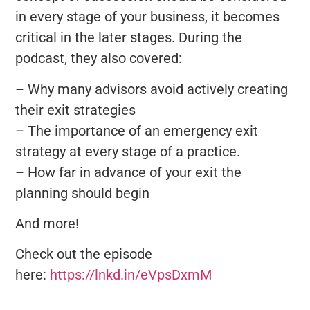
in every stage of your business, it becomes
critical in the later stages. During the
podcast, they also covered:
– Why many advisors avoid actively creating
their exit strategies
– The importance of an emergency exit
strategy at every stage of a practice.
– How far in advance of your exit the
planning should begin
And more!
Check out the episode
here:
https://lnkd.in/eVpsDxmM