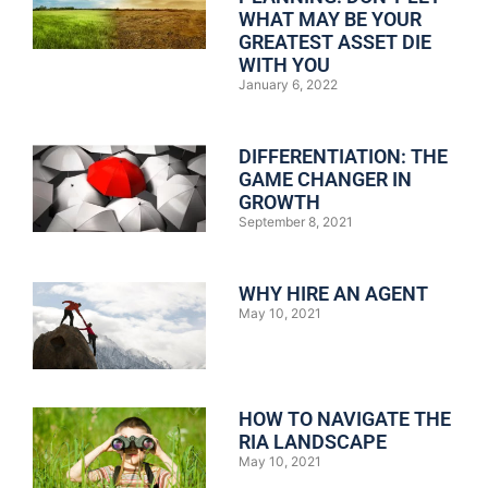
WHAT MAY BE YOUR
GREATEST ASSET DIE
WITH YOU
January 6, 2022
DIFFERENTIATION: THE
GAME CHANGER IN
GROWTH
September 8, 2021
WHY HIRE AN AGENT
May 10, 2021
HOW TO NAVIGATE THE
RIA LANDSCAPE
May 10, 2021