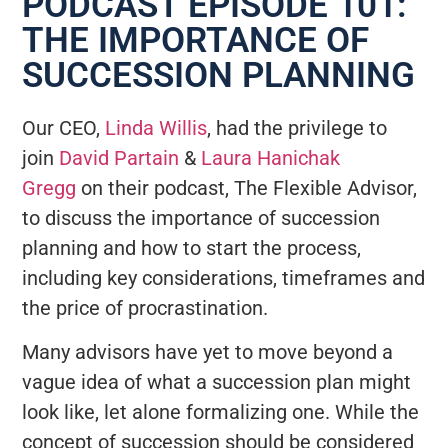
PODCAST EPISODE 101:
THE IMPORTANCE OF
SUCCESSION PLANNING
Our CEO,
Linda Willis
, had the privilege to
join
David Partain
&
Laura Hanichak
Gregg
on their podcast, The Flexible Advisor,
to discuss the importance of succession
planning and how to start the process,
including key considerations, timeframes and
the price of procrastination.
Many advisors have yet to move beyond a
vague idea of what a succession plan might
look like, let alone formalizing one. While the
concept of succession should be considered