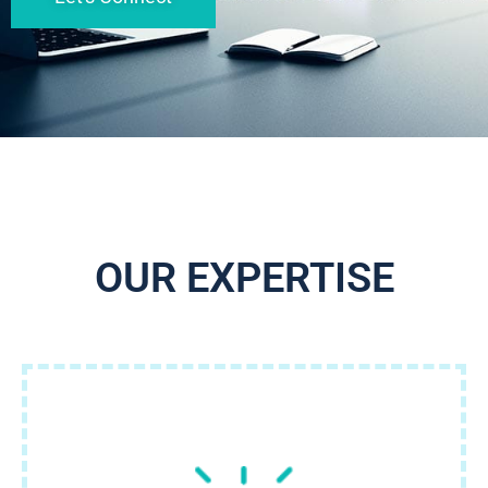
OUR EXPERTISE