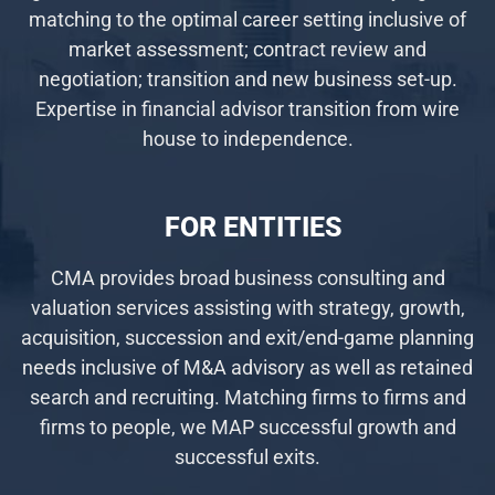
matching to the optimal career setting inclusive of
market assessment; contract review and
negotiation; transition and new business set-up.
Expertise in financial advisor transition from wire
house to independence.
FOR ENTITIES
CMA provides broad business consulting and
valuation services assisting with strategy, growth,
acquisition, succession and exit/end-game planning
needs inclusive of M&A advisory as well as retained
search and recruiting. Matching firms to firms and
firms to people, we MAP successful growth and
successful exits.