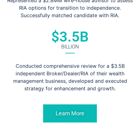
Represented a $2.8MM wire-house advisor to assess
RIA options for transition to independence.
Successfully matched candidate with RIA.
$
3.5
B
BILLION
Conducted comprehensive review for a $3.5B
independent Broker/Dealer/RIA of their wealth
management business, developed and executed
strategy for enhancement and growth.
Learn More