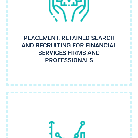
PLACEMENT, RETAINED SEARCH
AND RECRUITING FOR FINANCIAL
SERVICES FIRMS AND
PROFESSIONALS