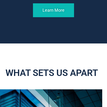
Learn More
WHAT SETS US APART