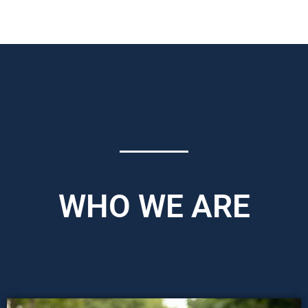
WHO WE ARE