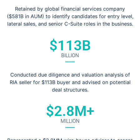
Retained by global financial services company
($581B in AUM) to identify candidates for entry level,
lateral sales, and senior C-Suite roles in the business.
$
113
B
BILLION
Conducted due diligence and valuation analysis of
RIA seller for $113B buyer and advised on potential
deal structures.
$
2.8
M+
MILLION