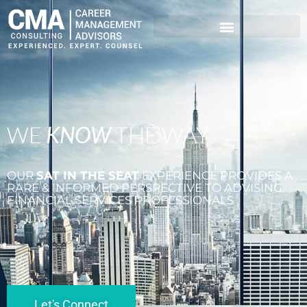
WE
KNOW
THE WAY
OUR
SAT IN THE SEAT
EXPERIENCE PROVIDES A
RARE & INFORMED PERSPECTIVE TO ADVISING
FINANCIAL SERVICES PROFESSIONALS
Let's Connect