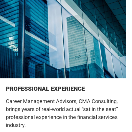
PROFESSIONAL EXPERIENCE
Career Management Advisors, CMA Consulting,
brings years of real-world actual “sat in the seat”
professional experience in the financial services
industry.