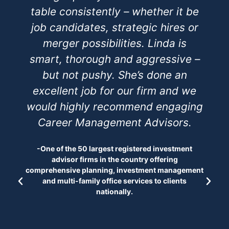
table consistently – whether it be
job candidates, strategic hires or
merger possibilities. Linda is
smart, thorough and aggressive –
but not pushy. She’s done an
excellent job for our firm and we
would highly recommend engaging
Career Management Advisors.
-One of the 50 largest registered investment
advisor firms in the country offering
comprehensive planning, investment management
and multi-family office services to clients
nationally.