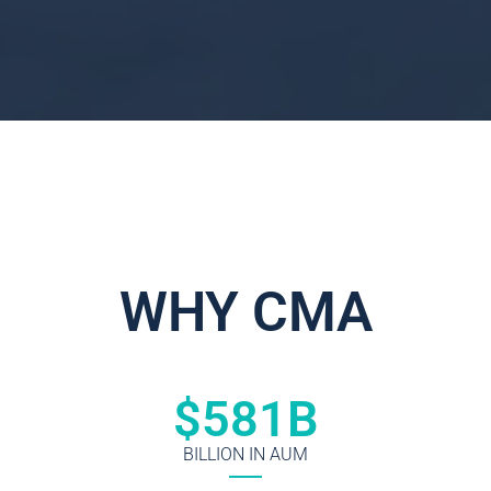
WHY CMA
$
581
B
BILLION IN AUM