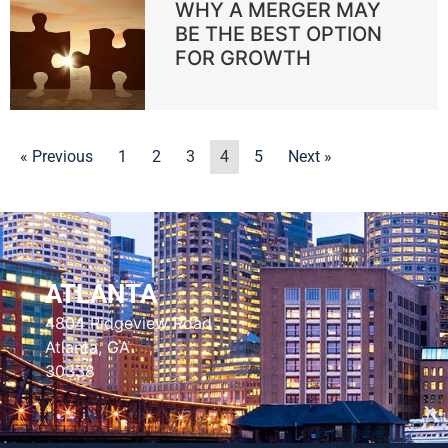
WHY A MERGER MAY
BE THE BEST OPTION
FOR GROWTH
« Previous
1
2
3
4
5
Next »
ATLANTA
4804 Ridgeview Road
Atlanta, GA
30338