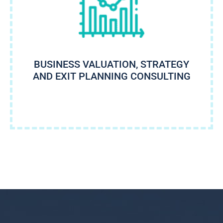
BUSINESS VALUATION, STRATEGY
AND EXIT PLANNING CONSULTING