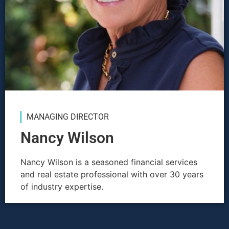
MANAGING DIRECTOR
Nancy Wilson
Nancy Wilson is a seasoned financial services
and real estate professional with over 30 years
of industry expertise.