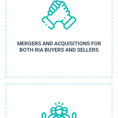
MERGERS AND ACQUISITIONS FOR
BOTH RIA BUYERS AND SELLERS​