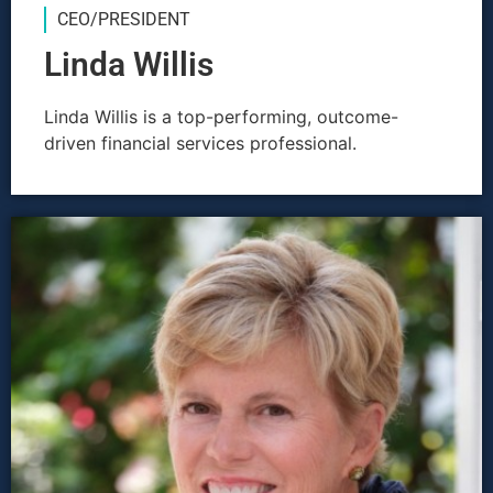
CEO/PRESIDENT
Linda Willis
Linda Willis is a top-performing, outcome-
driven financial services professional.