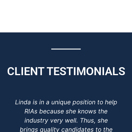
CLIENT TESTIMONIALS
Linda is in a unique position to help
RIAs because she knows the
industry very well. Thus, she
brings quality candidates to the