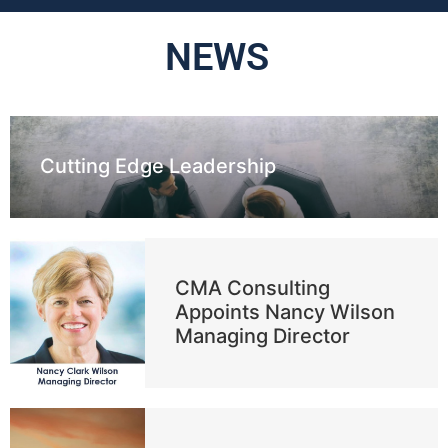
NEWS
Cutting Edge Leadership
CMA Consulting
Appoints Nancy Wilson
Managing Director