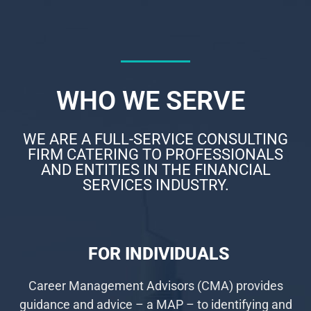
WHO WE SERVE
WE ARE A FULL-SERVICE CONSULTING
FIRM CATERING TO PROFESSIONALS
AND ENTITIES IN THE FINANCIAL
SERVICES INDUSTRY.
FOR INDIVIDUALS
Career Management Advisors (CMA) provides
guidance and advice – a MAP – to identifying and