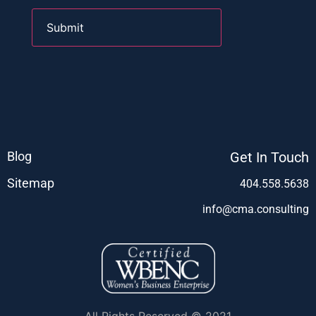
Blog
Get In Touch
Sitemap
404.558.5638
info@cma.consulting
All Rights Reserved © 2021