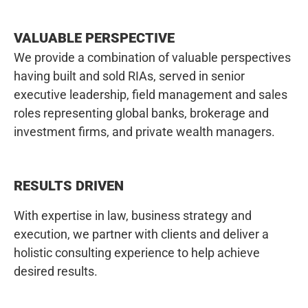
VALUABLE PERSPECTIVE
We provide a combination of valuable perspectives
having built and sold RIAs, served in senior
executive leadership, field management and sales
roles representing global banks, brokerage and
investment firms, and private wealth managers.
RESULTS DRIVEN
With expertise in law, business strategy and
execution, we partner with clients and deliver a
holistic consulting experience to help achieve
desired results.