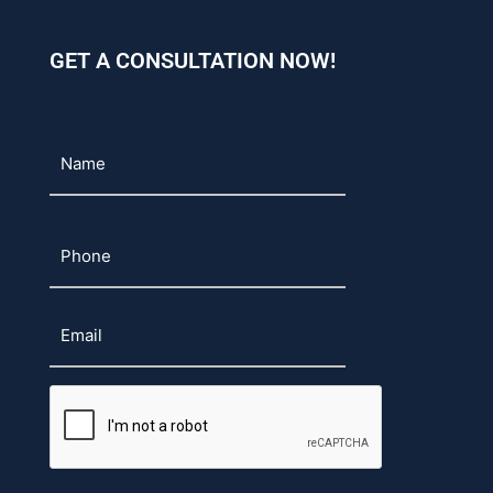
GET A CONSULTATION NOW!
Name
Phone
Email
CAPTCHA