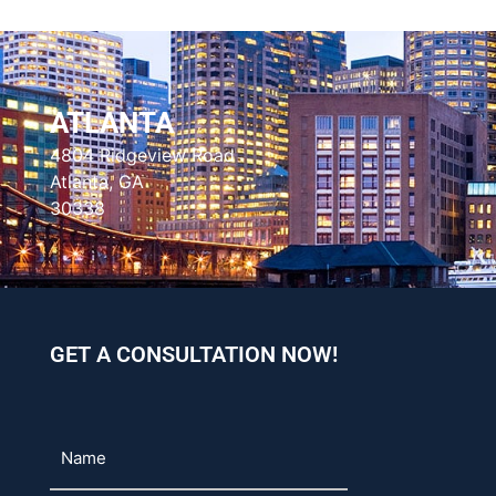
ATLANTA
4804 Ridgeview Road
Atlanta, GA
30338
GET A CONSULTATION NOW!
Name