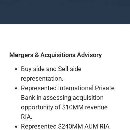
Mergers & Acquisitions Advisory
Buy-side and Sell-side
representation.
Represented International Private
Bank in assessing acquisition
opportunity of $10MM revenue
RIA.
Represented $240MM AUM RIA