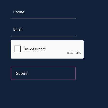
Phone
Email
CAPTCHA