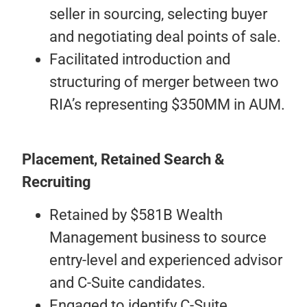
seller in sourcing, selecting buyer
and negotiating deal points of sale.
Facilitated introduction and
structuring of merger between two
RIA’s representing $350MM in AUM.
Placement, Retained Search &
Recruiting
Retained by $581B Wealth
Management business to source
entry-level and experienced advisor
and C-Suite candidates.
Engaged to identify C-Suite