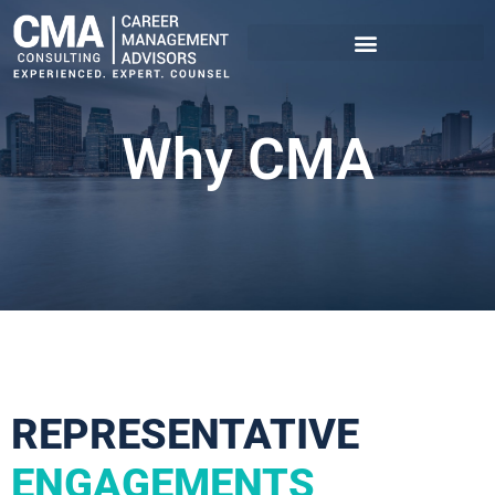
Why CMA
REPRESENTATIVE
ENGAGEMENTS