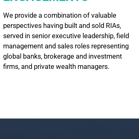
We provide a combination of valuable
perspectives having built and sold RIAs,
served in senior executive leadership, field
management and sales roles representing
global banks, brokerage and investment
firms, and private wealth managers.