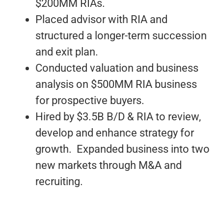
$200MM RIAs.
Placed advisor with RIA and
structured a longer-term succession
and exit plan.
Conducted valuation and business
analysis on $500MM RIA business
for prospective buyers.
Hired by $3.5B B/D & RIA to review,
develop and enhance strategy for
growth. Expanded business into two
new markets through M&A and
recruiting.