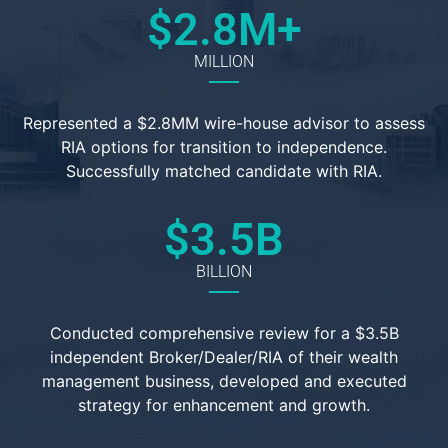
$
2.8
M+
MILLION
Represented a $2.8MM wire-house advisor to assess
RIA options for transition to independence.
Successfully matched candidate with RIA.
$
3.5
B
BILLION
Conducted comprehensive review for a $3.5B
independent Broker/Dealer/RIA of their wealth
management business, developed and executed
strategy for enhancement and growth.