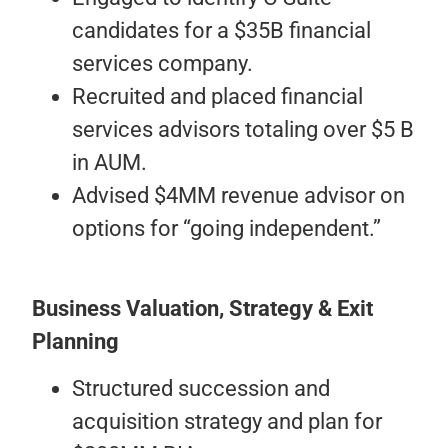
candidates for a $35B financial
services company.
Recruited and placed financial
services advisors totaling over $5 B
in AUM.
Advised $4MM revenue advisor on
options for “going independent.”
Business Valuation, Strategy & Exit
Planning
Structured succession and
acquisition strategy and plan for