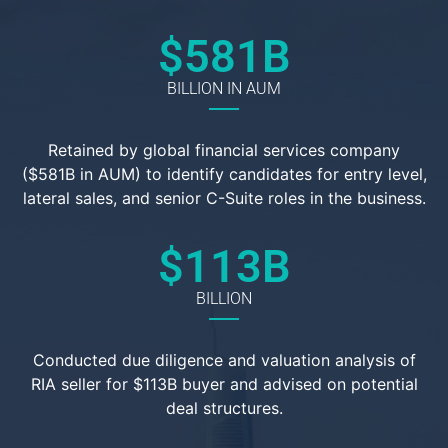
$
581
B
BILLION IN AUM
Retained by global financial services company
($581B in AUM) to identify candidates for entry level,
lateral sales, and senior C-Suite roles in the business.
$
113
B
BILLION
Conducted due diligence and valuation analysis of
RIA seller for $113B buyer and advised on potential
deal structures.